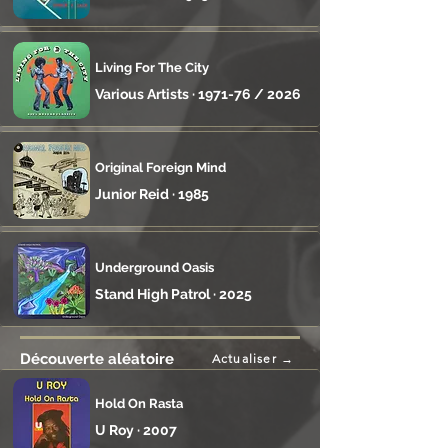
Living For The City
Various Artists · 1971-76 / 2026
Original Foreign Mind
Junior Reid · 1985
Underground Oasis
Stand High Patrol · 2025
Découverte aléatoire
Actualiser →
Hold On Rasta
U Roy · 2007