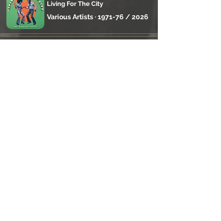
Living For The City
Various Artists · 1971-76 / 2026
Original Foreign Mind
Junior Reid · 1985
Underground Oasis
Stand High Patrol · 2025
Rejoignez la 
communauté Reggae 