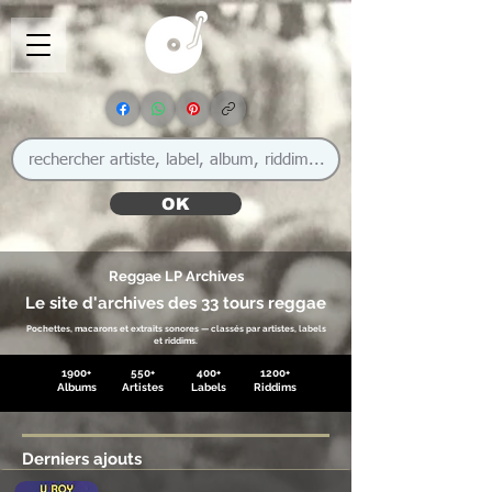
OK
Reggae LP Archives
Le site d'archives des 33 tours reggae
Pochettes, macarons et extraits sonores — classés par artistes, labels
et riddims.
1900+
550+
400+
1200+
Albums
Artistes
Labels
Riddims
Derniers ajouts