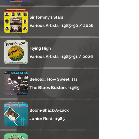
Sir Tommy's Stars
Various Artists · 1985-90 / 2026
Flying High
Various Artists · 1985-91 / 2026
Behold... How Sweet It Is
The Blues Busters · 1965
Boom-Shack-A-Lack
Junior Reid · 1985