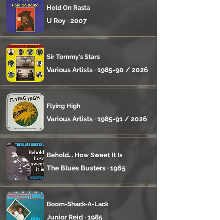
Hold On Rasta
U Roy · 2007
Sir Tommy's Stars
Various Artists · 1985-90 / 2026
Flying High
Various Artists · 1985-91 / 2026
Behold... How Sweet It Is
The Blues Busters · 1965
Boom-Shack-A-Lack
Junior Reid · 1985